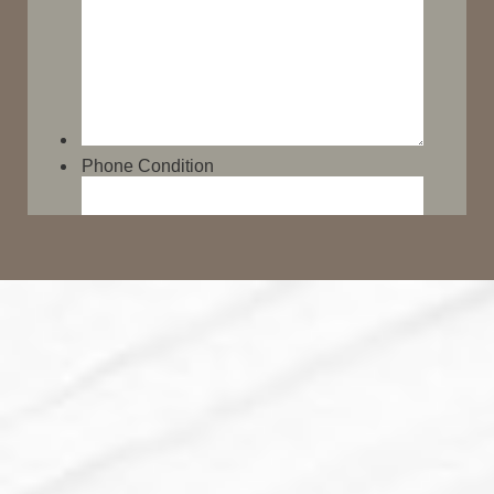
Line Height
Text Align