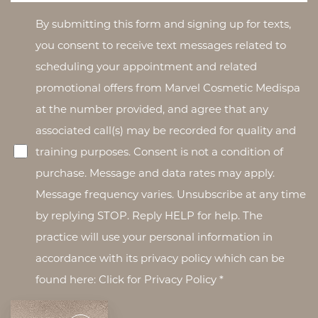
By submitting this form and signing up for texts,
you consent to receive text messages related to
scheduling your appointment and related
promotional offers from Marvel Cosmetic Medispa
at the number provided, and agree that any
associated call(s) may be recorded for quality and
training purposes. Consent is not a condition of
purchase. Message and data rates may apply.
Message frequency varies. Unsubscribe at any time
by replying STOP. Reply HELP for help. The
practice will use your personal information in
accordance with its privacy policy which can be
found here: Click for Privacy Policy *