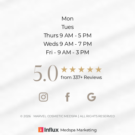
Mon
Tues
Thurs 9 AM - 5 PM
Weds 9 AM - 7 PM
Fri - 9 AM - 3 PM
5.0
from 337+ Reviews
Accessibility
Saturation
Statement
©
2026
MARVEL COSMETIC MEDSPA | ALL RIGHTS RESERVED
Medspa Marketing