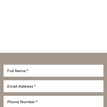
T+
↔
Larger Text
Text Spacing