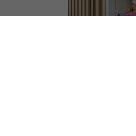
◑
Contrast Mode
Highlight Links