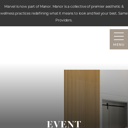
Marvel is now part of Manor. Manor is a collective of premier aesthetic &
wellness practices redefining what it means to look and feel your best. Same
Accessibility Menu
Providers.
(CTRL + U)
MENU
EVENT