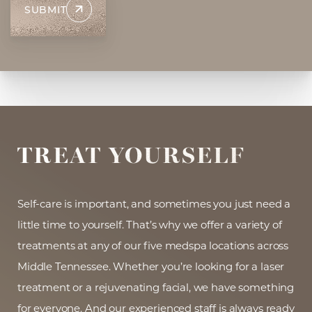
SUBMIT
Aa
Dyslexia Friendly
Hide Images
TREAT YOURSELF
Self-care is important, and sometimes you just need a
little time to yourself. That’s why we offer a variety of
treatments at any of our five medspa locations across
Middle Tennessee. Whether you’re looking for a laser
treatment or a rejuvenating facial, we have something
for everyone. And our experienced staff is always ready