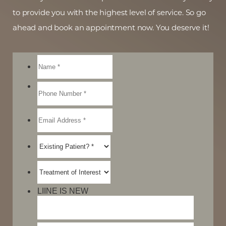
to provide you with the highest level of service. So go
ahead and book an appointment now. You deserve it!