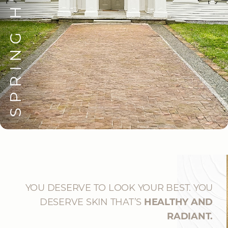
SPRING HILL
YOU DESERVE TO LOOK YOUR BEST. YOU
DESERVE SKIN THAT’S
HEALTHY AND
RADIANT.