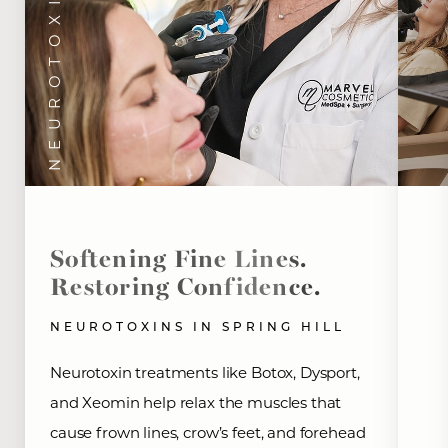
NEUROTOXINS
Softening Fine Lines.
Restoring Confidence.
NEUROTOXINS IN SPRING HILL
Neurotoxin treatments like Botox, Dysport,
and Xeomin help relax the muscles that
cause frown lines, crow’s feet, and forehead