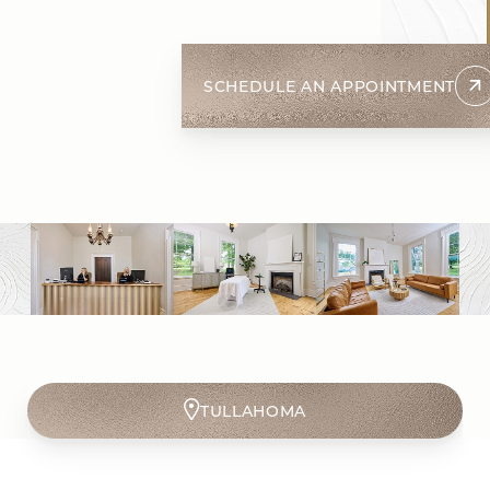
SCHEDULE AN APPOINTMENT
SPRING HILL