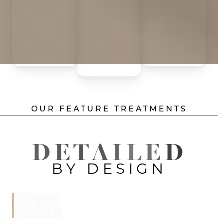
OUR FEATURE TREATMENTS
DETAILED
BY DESIGN