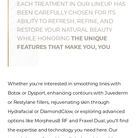
EACH TREATMENT IN OUR LINEUP HAS
BEEN CAREFULLY CHOSEN FOR ITS
ABILITY TO REFRESH, REFINE, AND
RESTORE YOUR NATURAL BEAUTY
WHILE HONORING
THE UNIQUE
FEATURES THAT MAKE YOU, YOU
.
Whether you’re interested in smoothing lines with
Botox or Dysport, enhancing contours with Juvederm
or Restylane fillers, rejuvenating skin through
Hydrafacial or DiamondGlow, or exploring advanced
options like Morpheus8 RF and Fraxel Dual, you’ll find
the expertise and technology you need here. Our