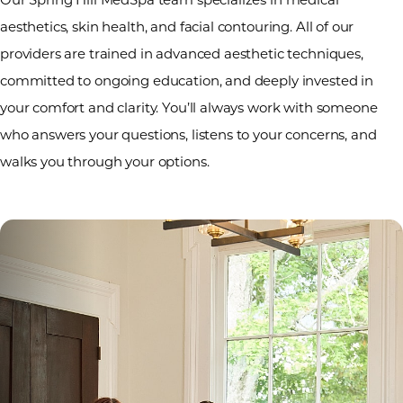
aesthetics, skin health, and facial contouring. All of our
providers are trained in advanced aesthetic techniques,
committed to ongoing education, and deeply invested in
your comfort and clarity. You’ll always work with someone
who answers your questions, listens to your concerns, and
walks you through your options.