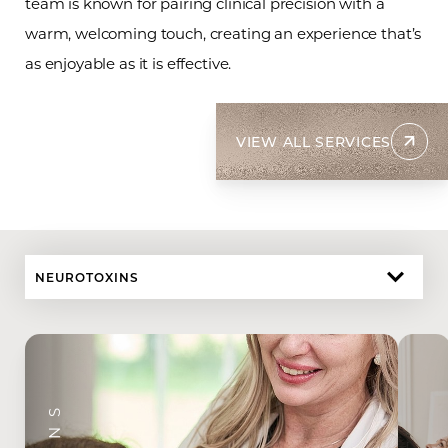
team is known for pairing clinical precision with a
warm, welcoming touch, creating an experience that’s
as enjoyable as it is effective.
VIEW ALL SERVICES
NEUROTOXINS