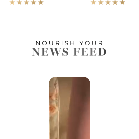
NOURISH YOUR
NEWS FEED
Accessibility
Saturation
Statement