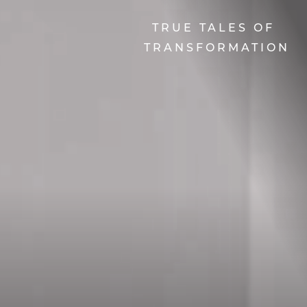
TRUE TALES OF
TRANSFORMATION
Line Height
Text Align