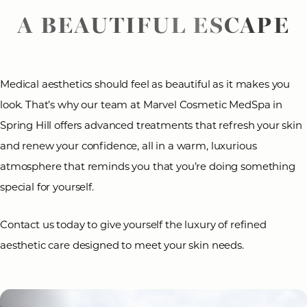
A BEAUTIFUL ESCAPE
Medical aesthetics should feel as beautiful as it makes you
look. That’s why our team at Marvel Cosmetic MedSpa in
Spring Hill offers advanced treatments that refresh your skin
and renew your confidence, all in a warm, luxurious
atmosphere that reminds you that you’re doing something
special for yourself.
Contact us today to give yourself the luxury of refined
aesthetic care designed to meet your skin needs.