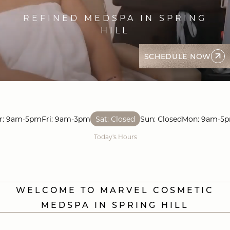
REFINED MEDSPA IN SPRING
HILL
SCHEDULE NOW
r: 9am-5pm
Fri: 9am-3pm
Sat: Closed
Sun: Closed
Mon: 9am-5
Today's Hours
WELCOME TO MARVEL COSMETIC
MEDSPA IN SPRING HILL