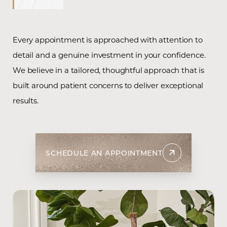
Every appointment is approached with attention to
detail and a genuine investment in your confidence.
We believe in a tailored, thoughtful approach that is
built around patient concerns to deliver exceptional
results.
T+
↔
SCHEDULE AN APPOINTMENT
Larger Text
Text Spacing