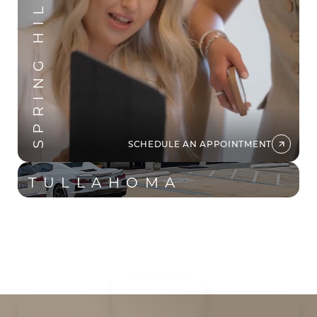
SPRING HILL
Aa
Dyslexia Friendly
Hide Images
SCHEDULE AN APPOINTMENT
TULLAHOMA