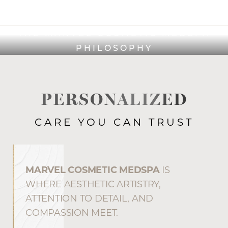
THE MARVEL COSMETIC MEDSPA
PHILOSOPHY
PERSONALIZED
CARE YOU CAN TRUST
MARVEL COSMETIC MEDSPA
IS
WHERE AESTHETIC ARTISTRY,
ATTENTION TO DETAIL, AND
COMPASSION MEET.