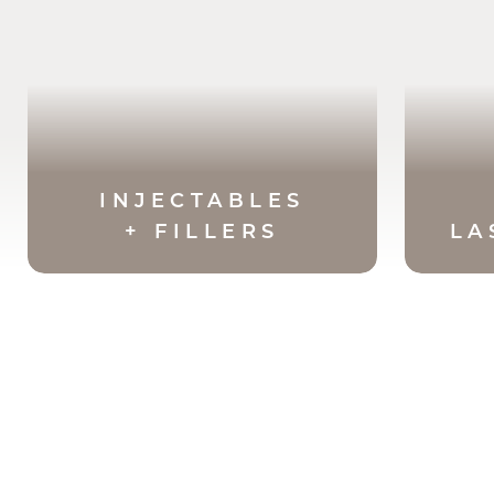
INJECTABLES
+ FILLERS
LA