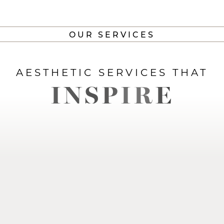
OUR SERVICES
AESTHETIC SERVICES THAT
INSPIRE