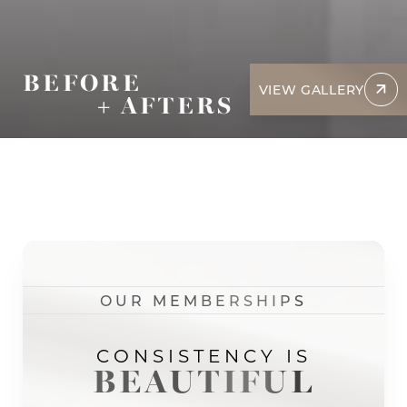
BEFORE
VIEW GALLERY
+ AFTERS
OUR MEMBERSHIPS
CONSISTENCY IS
BEAUTIFUL