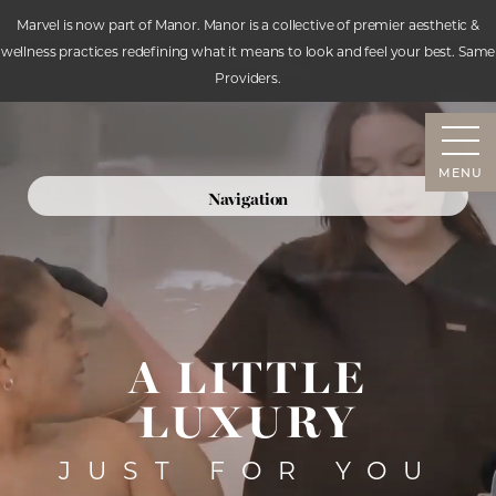
Marvel is now part of Manor. Manor is a collective of premier aesthetic &
wellness practices redefining what it means to look and feel your best. Same
Accessibility Menu
Providers.
(CTRL + U)
MENU
Navigation
SERVICES
ABOUT
RESOURCES
CONTACT
A LITTLE
LUXURY
JUST FOR YOU