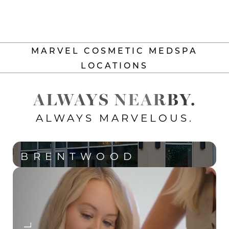
MARVEL COSMETIC MEDSPA
LOCATIONS
ALWAYS NEARBY.
ALWAYS MARVELOUS.
BRENTWOOD