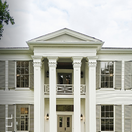
◑
Contrast Mode
Highlight Links