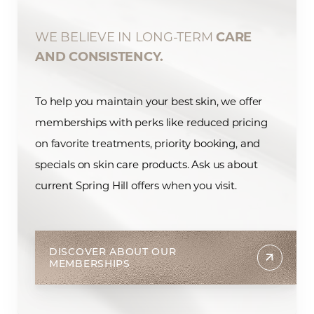
WE BELIEVE IN LONG-TERM
CARE
AND CONSISTENCY.
To help you maintain your best skin, we offer
memberships with perks like reduced pricing
on favorite treatments, priority booking, and
specials on skin care products. Ask us about
current Spring Hill offers when you visit.
DISCOVER ABOUT OUR
MEMBERSHIPS