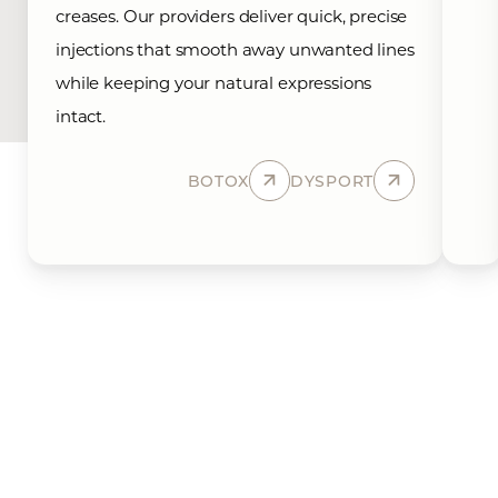
creases. Our providers deliver quick, precise
injections that smooth away unwanted lines
while keeping your natural expressions
intact.
BOTOX
DYSPORT