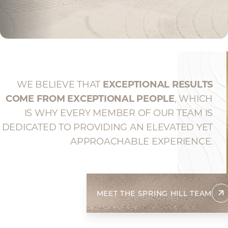
WE BELIEVE THAT
EXCEPTIONAL RESULTS
COME FROM EXCEPTIONAL PEOPLE
, WHICH
IS WHY EVERY MEMBER OF OUR TEAM IS
DEDICATED TO PROVIDING AN ELEVATED YET
APPROACHABLE EXPERIENCE.
MEET THE SPRING HILL TEAM