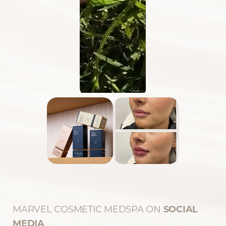
MARVEL COSMETIC MEDSPA ON
SOCIAL
Reset Settings
MEDIA