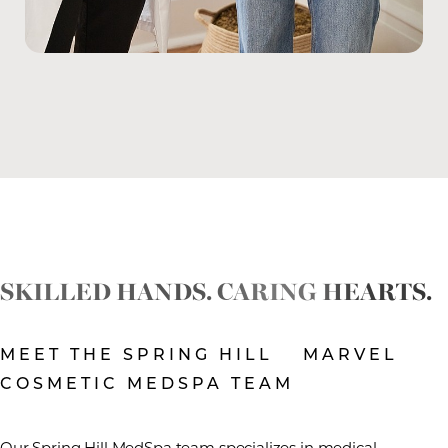
SKILLED HANDS. CARING HEARTS.
MEET THE SPRING HILL MARVEL
COSMETIC MEDSPA TEAM
Our Spring Hill MedSpa team specializes in medical