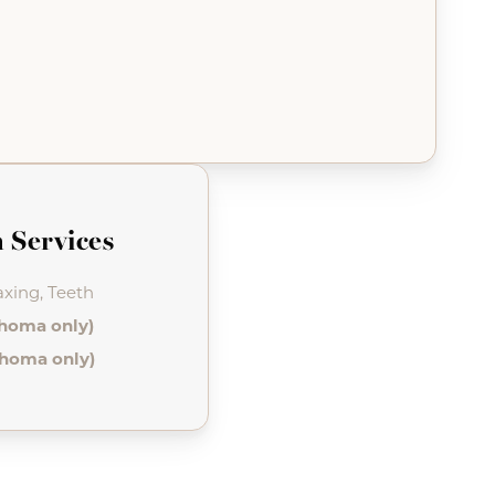
 Services
xing, Teeth
ahoma only)
ahoma only)