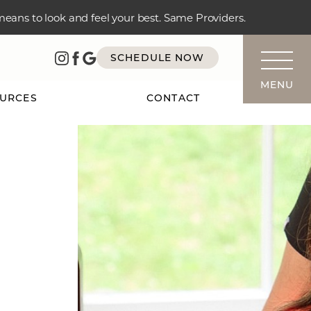
 means to look and feel your best. Same Providers.
SCHEDULE NOW
MENU
URCES
CONTACT