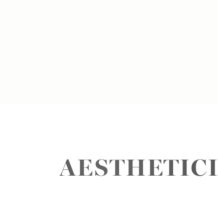
AESTHETICI
Aa