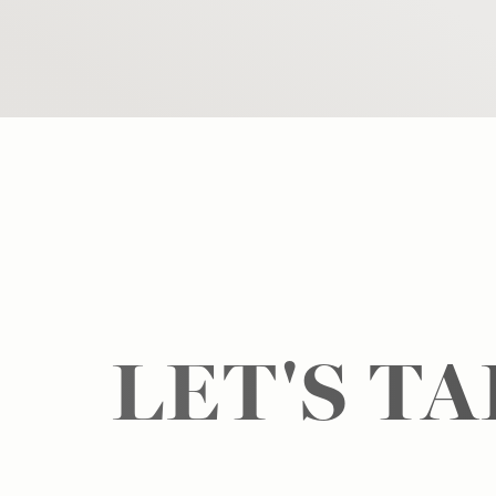
LET'S T