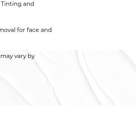
 Tinting and
moval for face and
 may vary by