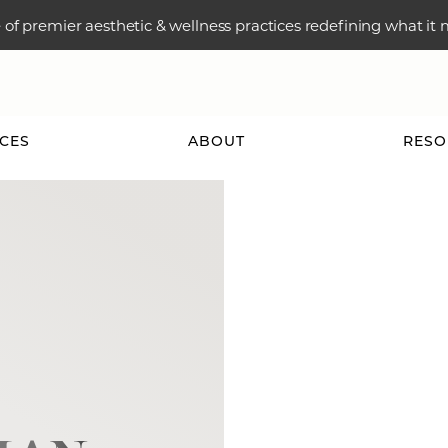
e of premier aesthetic & wellness practices redefining what it
ICES
ABOUT
RESO