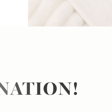
NATION!