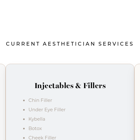
CURRENT AESTHETICIAN SERVICES
Injectables & Fillers
Chin Filler
Under Eye Filler
Kybella
Botox
Cheek Filler