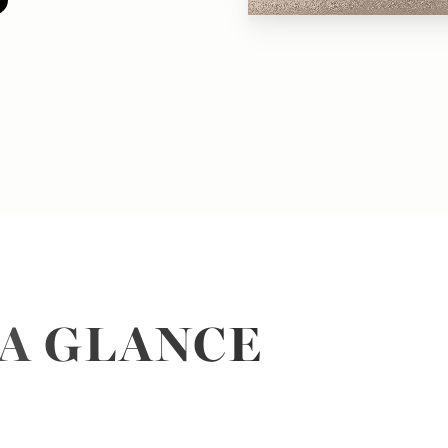
 A GLANCE