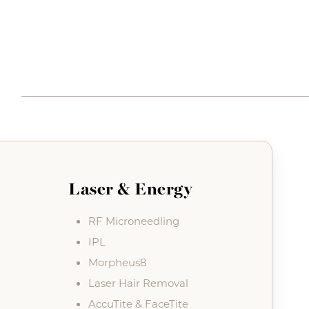
Laser & Energy
RF Microneedling
IPL
Morpheus8
Laser Hair Removal
AccuTite & FaceTite