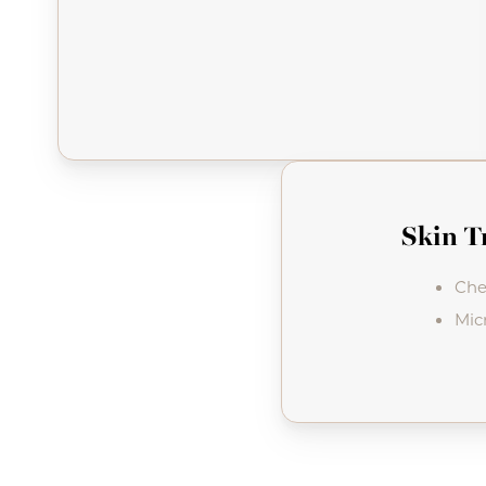
Skin T
Che
Mic