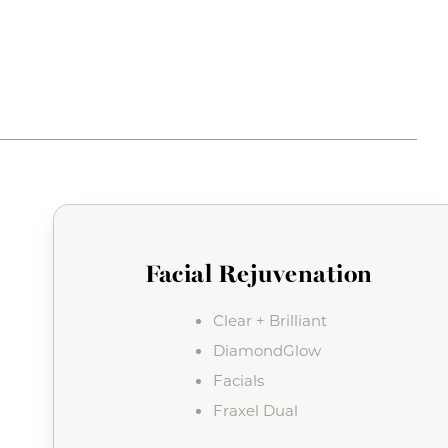
Facial Rejuvenation
Clear + Brilliant
DiamondGlow
Facials
Fraxel Dual
Line Height
Text Align