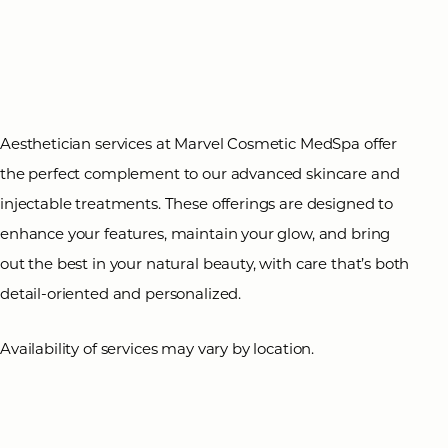
T+
↔
Larger Text
Text Spacing
Aesthetician services at Marvel Cosmetic MedSpa offer
the perfect complement to our advanced skincare and
injectable treatments. These offerings are designed to
enhance your features, maintain your glow, and bring
out the best in your natural beauty, with care that’s both
detail-oriented and personalized.
Availability of services may vary by location.