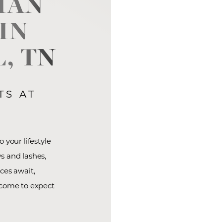
IAN
IN
, TN
TS AT
 your lifestyle
s and lashes,
ces await,
 come to expect