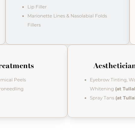
Lip Filler
Marionette Lines & Nasolabial Folds
Fillers
reatments
Aesthetician
mical Peels
Eyebrow Tinting, Wa
roneedling
Whitening
(at Tull
Spray Tans
(at Tull