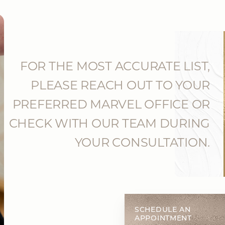
FOR THE MOST ACCURATE LIST,
PLEASE REACH OUT TO YOUR
PREFERRED MARVEL OFFICE OR
CHECK WITH OUR TEAM DURING
YOUR CONSULTATION.
SCHEDULE AN
APPOINTMENT