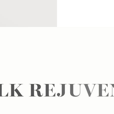
ALK REJUVE