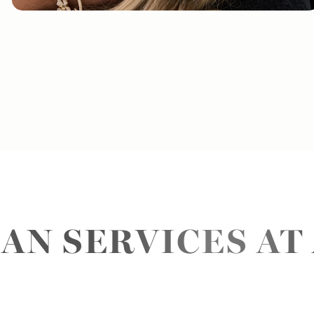
AN SERVICES AT