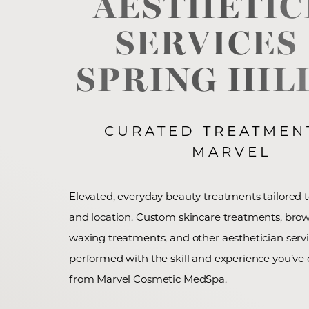
AESTHETIC
SERVICES
◑
SPRING HILL
Contrast Mode
Highlight Links
CURATED TREATMEN
MARVEL
Elevated, everyday beauty treatments tailored to
and location. Custom skincare treatments, brow
waxing treatments, and other aesthetician servi
performed with the skill and experience you’ve
from Marvel Cosmetic MedSpa.