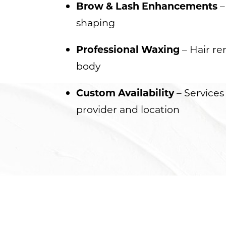
Brow & Lash Enhancements
–
Dyslexia Friendly
Hide Images
shaping
Professional Waxing
– Hair re
body
Custom Availability
– Services
provider and location