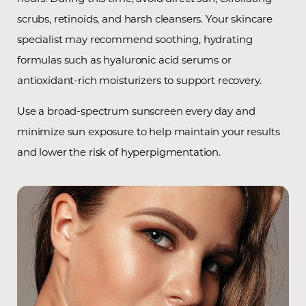
scrubs, retinoids, and harsh cleansers. Your skincare
specialist may recommend soothing, hydrating
formulas such as hyaluronic acid serums or
antioxidant-rich moisturizers to support recovery.
Use a broad-spectrum sunscreen every day and
minimize sun exposure to help maintain your results
and lower the risk of hyperpigmentation.