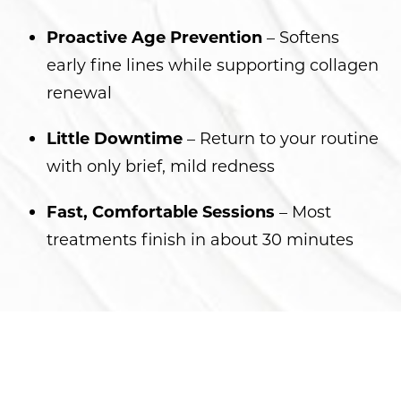
Proactive Age Prevention
– Softens
early fine lines while supporting collagen
renewal
Little Downtime
– Return to your routine
with only brief, mild redness
Fast, Comfortable Sessions
– Most
treatments finish in about 30 minutes