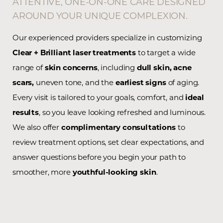
ATTENTIVE, ONE-ON-ONE CARE DESIGNED
AROUND YOUR UNIQUE COMPLEXION.
Our experienced providers specialize in customizing
Clear + Brilliant laser treatments
to target a wide
range of
skin concerns
, including
dull skin,
acne
scars,
uneven tone, and the
earliest signs
of aging.
Every visit is tailored to your goals, comfort, and
ideal
results
, so you leave looking refreshed and luminous.
We also offer
complimentary consultations
to
review treatment options, set clear expectations, and
answer questions before you begin your path to
smoother, more
youthful-looking skin
.