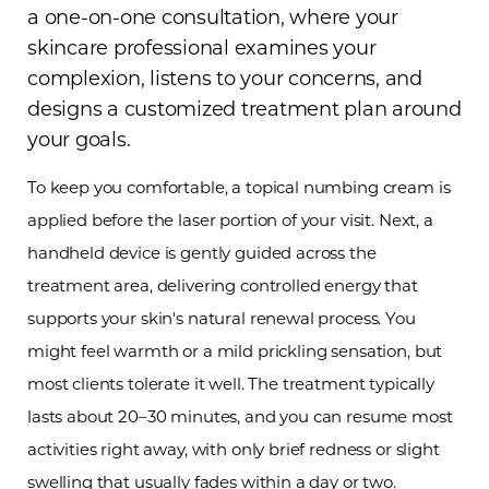
a one-on-one consultation, where your
skincare professional examines your
complexion, listens to your concerns, and
designs a customized treatment plan around
your goals.
To keep you comfortable, a topical numbing cream is
applied before the laser portion of your visit. Next, a
handheld device is gently guided across the
treatment area, delivering controlled energy that
supports your skin's natural renewal process. You
T+
↔
might feel warmth or a mild prickling sensation, but
most clients tolerate it well. The treatment typically
Larger Text
Text Spacing
lasts about 20–30 minutes, and you can resume most
activities right away, with only brief redness or slight
swelling that usually fades within a day or two.