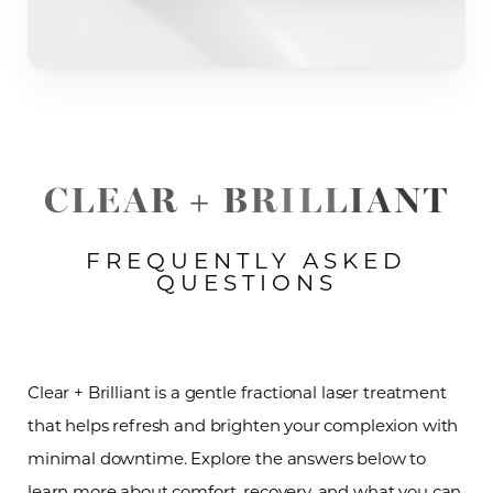
CLEAR + BRILLIANT
FREQUENTLY ASKED
QUESTIONS
Clear + Brilliant is a gentle fractional laser treatment
that helps refresh and brighten your complexion with
minimal downtime. Explore the answers below to
learn more about comfort, recovery, and what you can