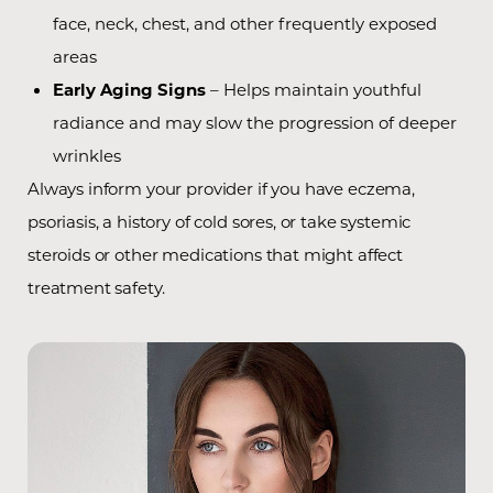
face, neck, chest, and other frequently exposed
areas
Early Aging Signs
– Helps maintain youthful
radiance and may slow the progression of deeper
wrinkles
Always inform your provider if you have eczema,
psoriasis, a history of cold sores, or take systemic
steroids or other medications that might affect
treatment safety.