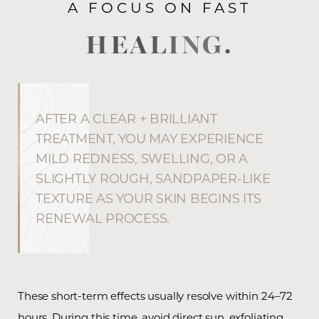
A FOCUS ON FAST
HEALING.
AFTER A CLEAR + BRILLIANT
TREATMENT, YOU MAY EXPERIENCE
MILD REDNESS, SWELLING, OR A
SLIGHTLY ROUGH, SANDPAPER-LIKE
TEXTURE AS YOUR SKIN BEGINS ITS
RENEWAL PROCESS.
These short-term effects usually resolve within 24–72
hours. During this time, avoid direct sun, exfoliating