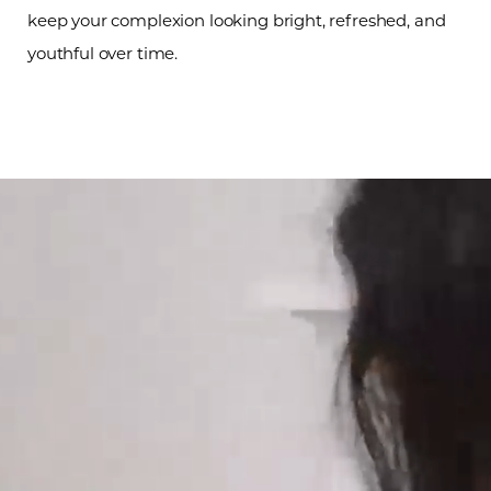
keep your complexion looking bright, refreshed, and
youthful over time.
Line Height
Text Align