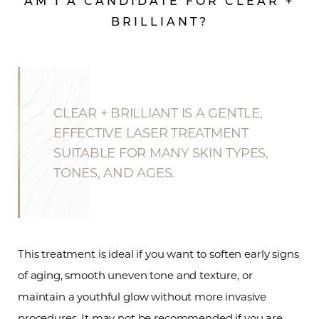
AM I A CANDIDATE FOR CLEAR +
BRILLIANT?
CLEAR + BRILLIANT IS A GENTLE,
EFFECTIVE LASER TREATMENT
SUITABLE FOR MANY SKIN TYPES,
TONES, AND AGES.
This treatment is ideal if you want to soften early signs
of aging, smooth uneven tone and texture, or
maintain a youthful glow without more invasive
procedures. It may not be recommended if you are