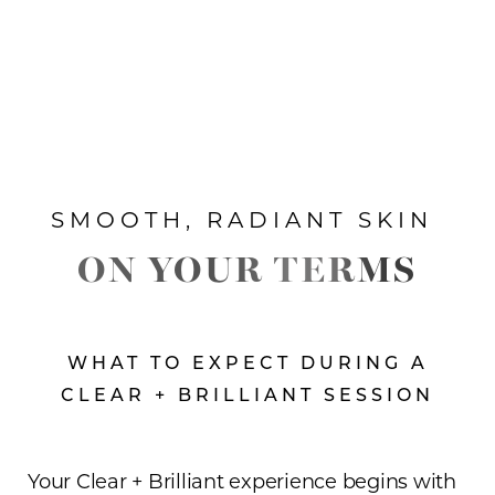
SMOOTH, RADIANT SKIN
ON YOUR TERMS
WHAT TO EXPECT DURING A
CLEAR + BRILLIANT SESSION
Your Clear + Brilliant experience begins with