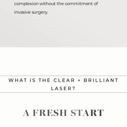
complexion without the commitment of
invasive surgery.
WHAT IS THE CLEAR + BRILLIANT
LASER?
A FRESH START