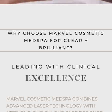
WHY CHOOSE MARVEL COSMETIC
MEDSPA FOR CLEAR +
BRILLIANT?
LEADING WITH CLINICAL
EXCELLENCE
MARVEL COSMETIC MEDSPA COMBINES
ADVANCED LASER TECHNOLOGY WITH