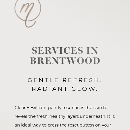
SERVICES IN
BRENTWOOD
GENTLE REFRESH.
RADIANT GLOW.
Clear + Brilliant gently resurfaces the skin to
reveal the fresh, healthy layers underneath. It is
an ideal way to press the reset button on your