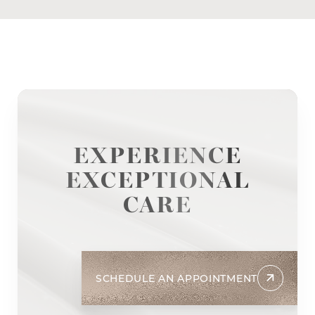
EXPERIENCE
EXCEPTIONAL
CARE
SCHEDULE AN APPOINTMENT