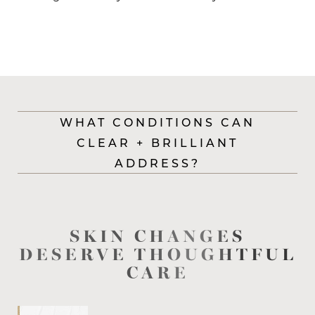
WHAT CONDITIONS CAN
CLEAR + BRILLIANT
ADDRESS?
SKIN CHANGES
DESERVE THOUGHTFUL
CARE