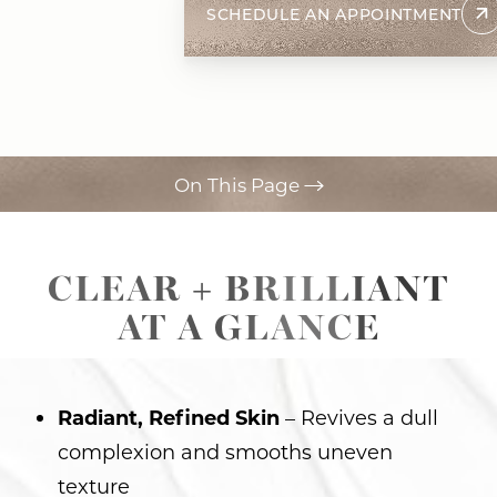
SCHEDULE AN APPOINTMENT
On This Page
Procedure
CLEAR + BRILLIANT
Ideal Candidates
AT A GLANCE
Recovery
Results
Radiant, Refined Skin
– Revives a dull
FAQs
complexion and smooths uneven
Consultation
texture