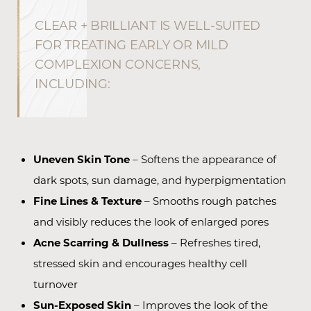
CLEAR + BRILLIANT IS WELL-SUITED
FOR TREATING EARLY OR MILD
COMPLEXION CONCERNS,
INCLUDING:
Uneven Skin Tone
– Softens the appearance of
dark spots, sun damage, and hyperpigmentation
Fine Lines & Texture
– Smooths rough patches
and visibly reduces the look of enlarged pores
Acne Scarring & Dullness
– Refreshes tired,
stressed skin and encourages healthy cell
turnover
Sun-Exposed Skin
– Improves the look of the