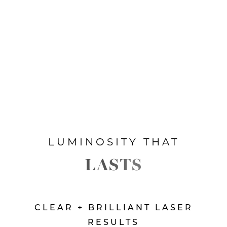
LUMINOSITY THAT
LASTS
CLEAR + BRILLIANT LASER
RESULTS