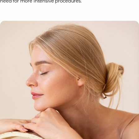
need for more intensive procedures.