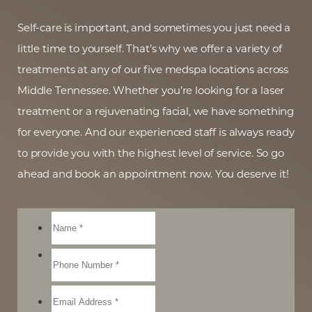
Self-care is important, and sometimes you just need a
little time to yourself. That’s why we offer a variety of
treatments at any of our five medspa locations across
Middle Tennessee. Whether you’re looking for a laser
treatment or a rejuvenating facial, we have something
for everyone. And our experienced staff is always ready
to provide you with the highest level of service. So go
ahead and book an appointment now. You deserve it!
Reset Settings