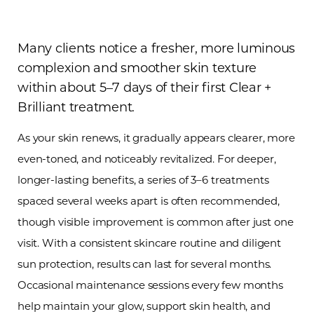
Many clients notice a fresher, more luminous
complexion and smoother skin texture
within about 5–7 days of their first Clear +
Brilliant treatment.
As your skin renews, it gradually appears clearer, more
even-toned, and noticeably revitalized. For deeper,
longer-lasting benefits, a series of 3–6 treatments
spaced several weeks apart is often recommended,
though visible improvement is common after just one
visit. With a consistent skincare routine and diligent
sun protection, results can last for several months.
Occasional maintenance sessions every few months
help maintain your glow, support skin health, and