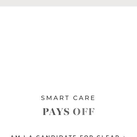
SMART CARE
PAYS OFF