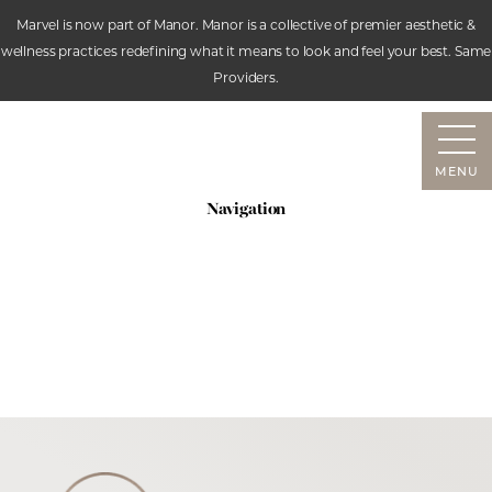
Marvel is now part of Manor. Manor is a collective of premier aesthetic &
wellness practices redefining what it means to look and feel your best. Same
Accessibility Menu
Providers.
(CTRL + U)
MENU
Navigation
SERVICES
ABOUT
RESOURCES
CONTACT