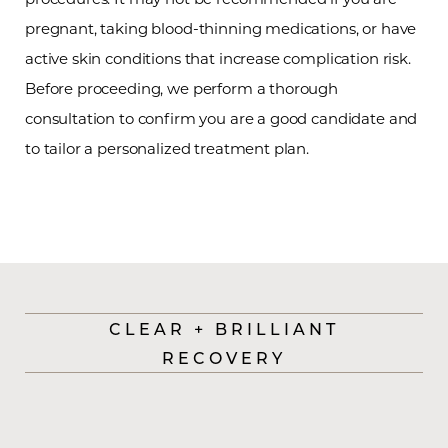
Aa
pregnant, taking blood-thinning medications, or have
Dyslexia Friendly
Hide Images
active skin conditions that increase complication risk.
Before proceeding, we perform a thorough
consultation to confirm you are a good candidate and
to tailor a personalized treatment plan.
CLEAR + BRILLIANT
RECOVERY