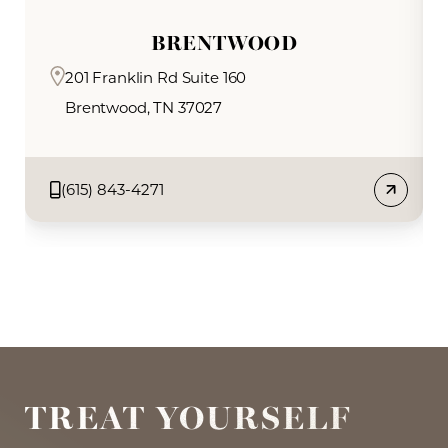
BRENTWOOD
201 Franklin Rd Suite 160
Brentwood, TN 37027
Book Now
(615) 843-4271
TREAT YOURSELF