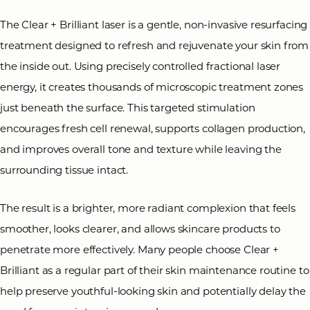
The Clear + Brilliant laser is a gentle, non-invasive resurfacing
treatment designed to refresh and rejuvenate your skin from
the inside out. Using precisely controlled fractional laser
energy, it creates thousands of microscopic treatment zones
◑
just beneath the surface. This targeted stimulation
encourages fresh cell renewal, supports collagen production,
Contrast Mode
Highlight Links
and improves overall tone and texture while leaving the
surrounding tissue intact.
The result is a brighter, more radiant complexion that feels
smoother, looks clearer, and allows skincare products to
penetrate more effectively. Many people choose Clear +
Brilliant as a regular part of their skin maintenance routine to
help preserve youthful-looking skin and potentially delay the