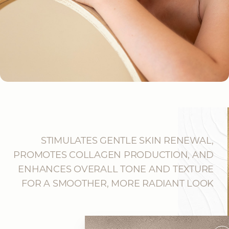
STIMULATES GENTLE SKIN RENEWAL,
PROMOTES COLLAGEN PRODUCTION, AND
ENHANCES OVERALL TONE AND TEXTURE
FOR A SMOOTHER, MORE RADIANT LOOK