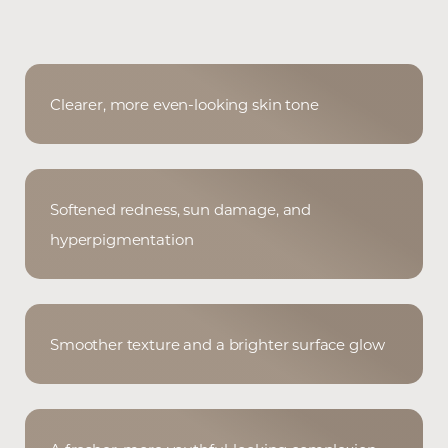
Clearer, more even-looking skin tone
Softened redness, sun damage, and
hyperpigmentation
Smoother texture and a brighter surface glow