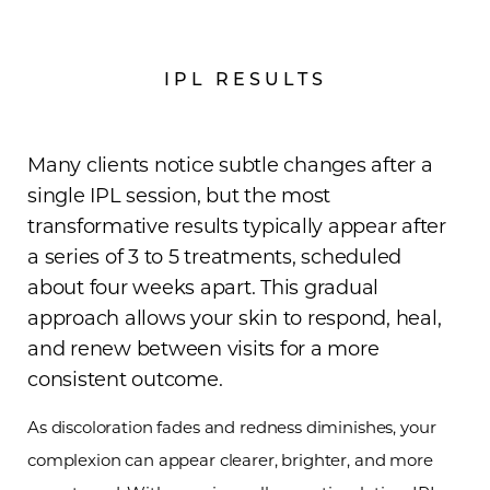
IPL RESULTS
Many clients notice subtle changes after a
single IPL session, but the most
transformative results typically appear after
a series of 3 to 5 treatments, scheduled
about four weeks apart. This gradual
approach allows your skin to respond, heal,
and renew between visits for a more
consistent outcome.
As discoloration fades and redness diminishes, your
complexion can appear clearer, brighter, and more