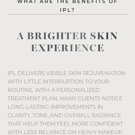
Aa
WHAT ARE THE BENEFITS OF
IPL?
Dyslexia Friendly
Hide Images
A BRIGHTER SKIN
EXPERIENCE
IPL DELIVERS VISIBLE SKIN REJUVENATION
WITH LITTLE INTERRUPTION TO YOUR
ROUTINE. WITH A PERSONALIZED
TREATMENT PLAN, MANY CLIENTS NOTICE
LONG-LASTING IMPROVEMENTS IN
CLARITY, TONE, AND OVERALL RADIANCE
THAT HELP THEM FEEL MORE CONFIDENT
WITH LESS RELIANCE ON HEAVY MAKEUP.