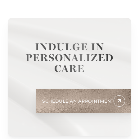
INDULGE IN
PERSONALIZED
CARE
SCHEDULE AN APPOINTMENT