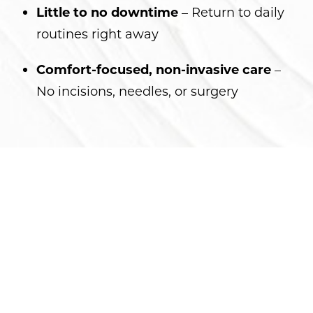
Little to no downtime
– Return to daily
routines right away
Comfort-focused, non-invasive care
–
No incisions, needles, or surgery