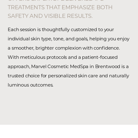
TREATMENTS THAT EMPHASIZE BOTH
SAFETY AND VISIBLE RESULTS.
Each session is thoughtfully customized to your
individual skin type, tone, and goals, helping you enjoy
a smoother, brighter complexion with confidence.
With meticulous protocols and a patient-focused
approach, Marvel Cosmetic MedSpa in Brentwood is a
trusted choice for personalized skin care and naturally
luminous outcomes.