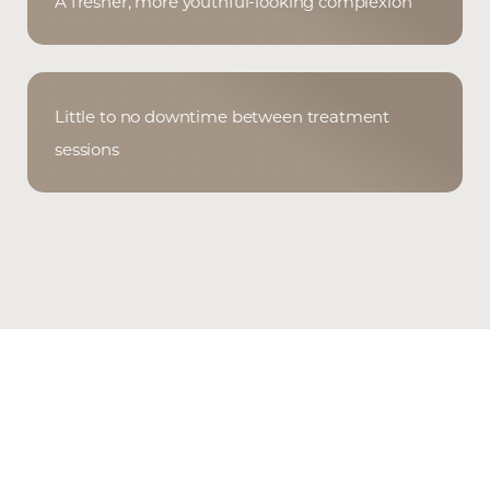
A fresher, more youthful-looking complexion
Little to no downtime between treatment
sessions