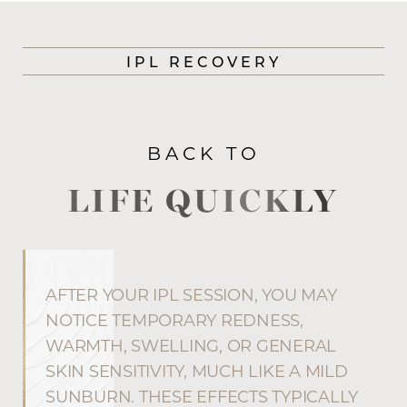
IPL RECOVERY
BACK TO
LIFE QUICKLY
AFTER YOUR IPL SESSION, YOU MAY
NOTICE TEMPORARY REDNESS,
WARMTH, SWELLING, OR GENERAL
SKIN SENSITIVITY, MUCH LIKE A MILD
SUNBURN. THESE EFFECTS TYPICALLY