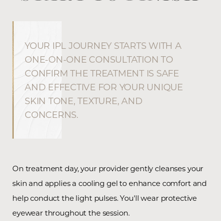
YOUR IPL JOURNEY STARTS WITH A
ONE-ON-ONE CONSULTATION TO
CONFIRM THE TREATMENT IS SAFE
AND EFFECTIVE FOR YOUR UNIQUE
SKIN TONE, TEXTURE, AND
CONCERNS.
On treatment day, your provider gently cleanses your
skin and applies a cooling gel to enhance comfort and
help conduct the light pulses. You'll wear protective
eyewear throughout the session.