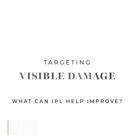
TARGETING
VISIBLE DAMAGE
WHAT CAN IPL HELP IMPROVE?