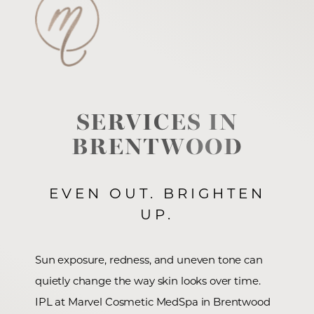
SERVICES IN
BRENTWOOD
EVEN OUT. BRIGHTEN
UP.
Sun exposure, redness, and uneven tone can
quietly change the way skin looks over time.
IPL at Marvel Cosmetic MedSpa in Brentwood