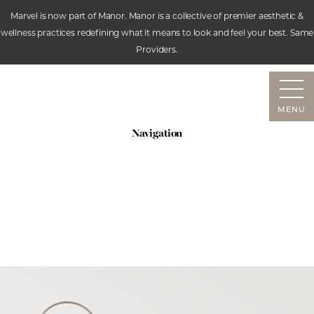
Marvel is now part of Manor. Manor is a collective of premier aesthetic &
wellness practices redefining what it means to look and feel your best. Same
Accessibility Menu
Providers.
(CTRL + U)
MENU
Navigation
SERVICES
ABOUT
RESOURCES
CONTACT