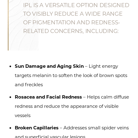
IPL IS A VERSATILE OPTION DESIGNED
TO VISIBLY REDUCE A WIDE RANGE
OF PIGMENTATION AND REDNESS-
RELATED CONCERNS, INCLUDING:
Sun Damage and Aging Skin
– Light energy
targets melanin to soften the look of brown spots
and freckles
Rosacea and Facial Redness
– Helps calm diffuse
redness and reduce the appearance of visible
vessels
Broken Capillaries
– Addresses small spider veins
and superficial vascular lesions