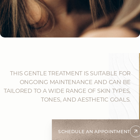
THIS GENTLE TREATMENT IS SUITABLE FOR
ONGOING MAINTENANCE AND CAN BE
TAILORED TO A WIDE RANGE OF SKIN TYPES,
TONES, AND AESTHETIC GOALS.
SCHEDULE AN APPOINTMENT