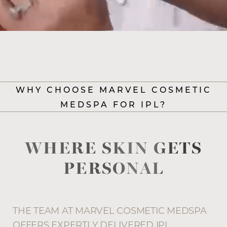
WHY CHOOSE MARVEL COSMETIC
MEDSPA FOR IPL?
WHERE SKIN GETS
PERSONAL
Accessibility
Saturation
Statement
THE TEAM AT MARVEL COSMETIC MEDSPA
OFFERS EXPERTLY DELIVERED IPL