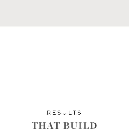
RESULTS
THAT BUILD