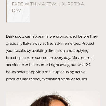
FADE WITHIN A FEW HOURS TO A
DAY.
Dark spots can appear more pronounced before they
gradually flake away as fresh skin emerges. Protect
Line Height
Text Align
your results by avoiding direct sun and applying
broad-spectrum sunscreen every day. Most normal
activities can be resumed right away, but wait 24
hours before applying makeup or using active
products like retinol, exfoliating acids, or scrubs.