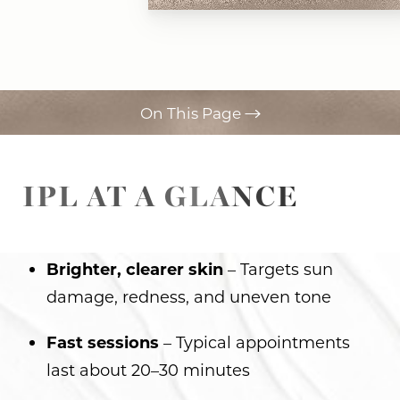
On This Page
Your Treatment
IPL AT A GLANCE
Benefits
Recovery
Results
Brighter, clearer skin
– Targets sun
damage, redness, and uneven tone
FAQs
Consultation
Fast sessions
– Typical appointments
last about 20–30 minutes