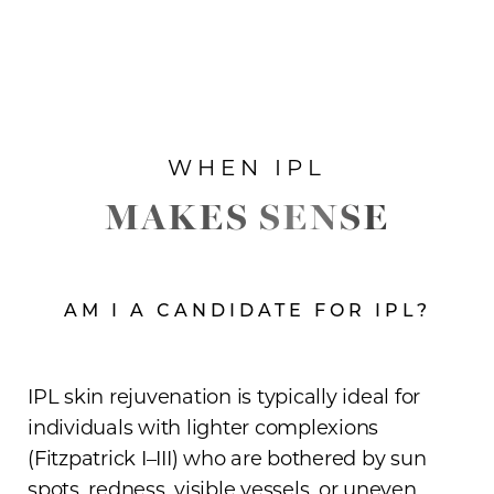
WHEN IPL
MAKES SENSE
AM I A CANDIDATE FOR IPL?
IPL skin rejuvenation is typically ideal for
individuals with lighter complexions
(Fitzpatrick I–III) who are bothered by sun
spots, redness, visible vessels, or uneven