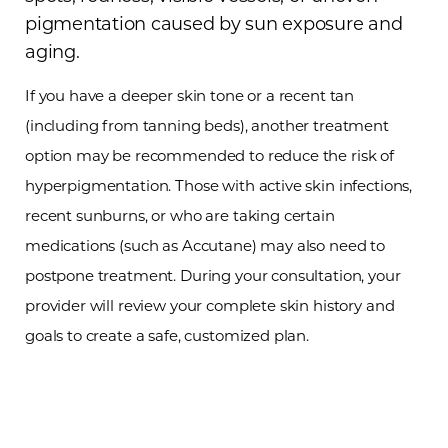
pigmentation caused by sun exposure and
aging.
If you have a deeper skin tone or a recent tan
(including from tanning beds), another treatment
option may be recommended to reduce the risk of
hyperpigmentation. Those with active skin infections,
recent sunburns, or who are taking certain
medications (such as Accutane) may also need to
postpone treatment. During your consultation, your
provider will review your complete skin history and
goals to create a safe, customized plan.