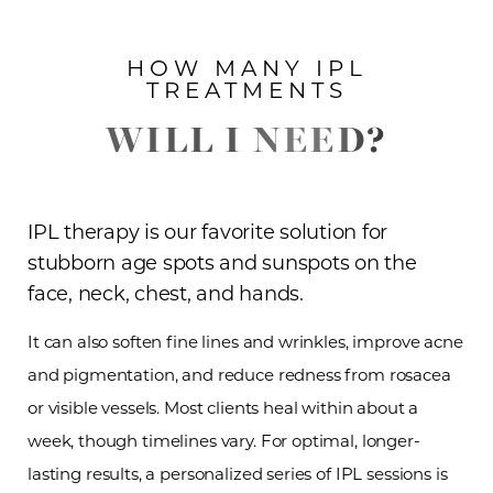
HOW MANY IPL
TREATMENTS
WILL I NEED?
IPL therapy is our favorite solution for
stubborn age spots and sunspots on the
face, neck, chest, and hands.
It can also soften fine lines and wrinkles, improve acne
and pigmentation, and reduce redness from rosacea
or visible vessels. Most clients heal within about a
week, though timelines vary. For optimal, longer-
lasting results, a personalized series of IPL sessions is