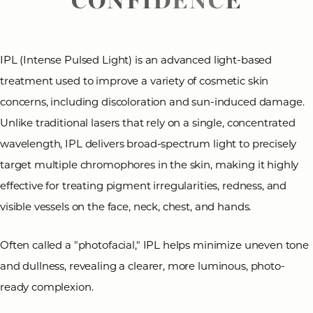
IPL (Intense Pulsed Light) is an advanced light-based
treatment used to improve a variety of cosmetic skin
concerns, including discoloration and sun-induced damage.
◑
Unlike traditional lasers that rely on a single, concentrated
wavelength, IPL delivers broad-spectrum light to precisely
Contrast Mode
Highlight Links
target multiple chromophores in the skin, making it highly
effective for treating pigment irregularities, redness, and
visible vessels on the face, neck, chest, and hands.
Often called a "photofacial," IPL helps minimize uneven tone
and dullness, revealing a clearer, more luminous, photo-
ready complexion.