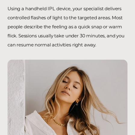
Using a handheld IPL device, your specialist delivers
controlled flashes of light to the targeted areas. Most
people describe the feeling as a quick snap or warm
flick. Sessions usually take under 30 minutes, and you
can resume normal activities right away.