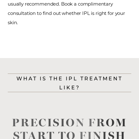
usually recommended. Book a complimentary
consultation to find out whether IPL is right for your
skin.
WHAT IS THE IPL TREATMENT
LIKE?
T+
↔
Larger Text
Text Spacing
PRECISION FROM
START TO FINISH