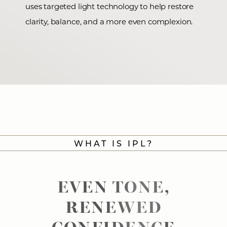
uses targeted light technology to help restore
clarity, balance, and a more even complexion.
WHAT IS IPL?
EVEN TONE,
RENEWED
CONFIDENCE