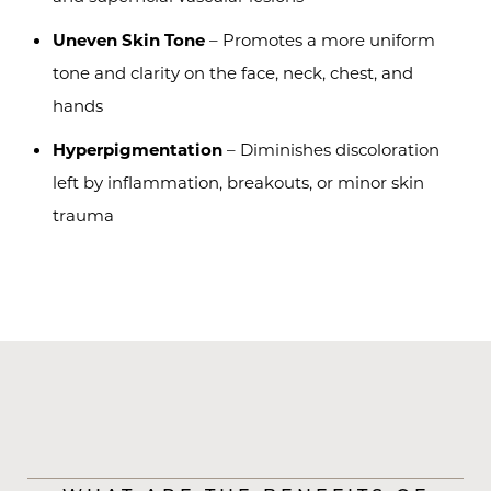
Uneven Skin Tone
– Promotes a more uniform
tone and clarity on the face, neck, chest, and
hands
Hyperpigmentation
– Diminishes discoloration
left by inflammation, breakouts, or minor skin
trauma