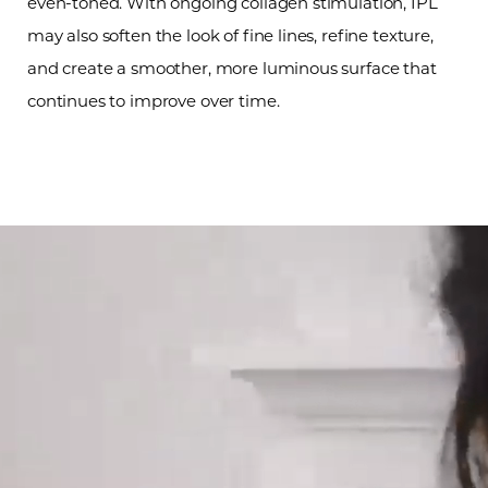
even-toned. With ongoing collagen stimulation, IPL
may also soften the look of fine lines, refine texture,
and create a smoother, more luminous surface that
continues to improve over time.