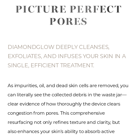
PICTURE PERFECT
PORES
DIAMONDGLOW DEEPLY CLEANSES,
EXFOLIATES, AND INFUSES YOUR SKIN IN A
SINGLE, EFFICIENT TREATMENT.
As impurities, oil, and dead skin cells are removed, you
can literally see the collected debris in the waste jar—
clear evidence of how thoroughly the device clears
congestion from pores. This comprehensive
resurfacing not only refines texture and clarity, but
also enhances your skin's ability to absorb active