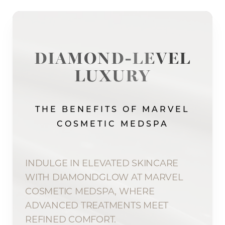
DIAMOND-LEVEL
LUXURY
THE BENEFITS OF MARVEL
COSMETIC MEDSPA
INDULGE IN ELEVATED SKINCARE
WITH DIAMONDGLOW AT MARVEL
COSMETIC MEDSPA, WHERE
ADVANCED TREATMENTS MEET
REFINED COMFORT.