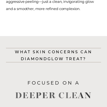
aggressive peeling—just a clean, invigorating glow
and a smoother, more refined complexion.
WHAT SKIN CONCERNS CAN
DIAMONDGLOW TREAT?
FOCUSED ON A
DEEPER CLEAN