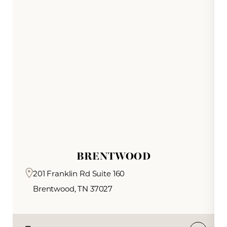
and overall radiance.
BRENTWOOD
201 Franklin Rd Suite 160
Brentwood, TN 37027
Reset Settings