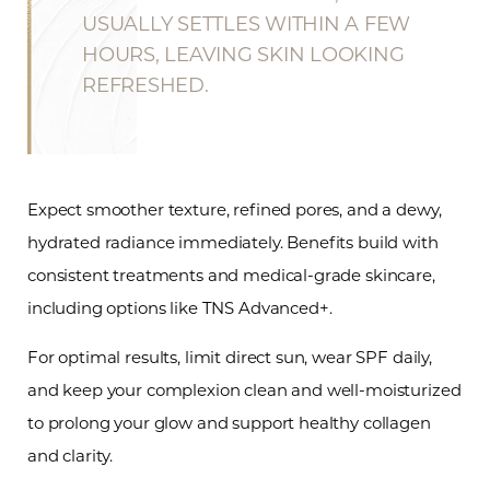
USUALLY SETTLES WITHIN A FEW
HOURS, LEAVING SKIN LOOKING
REFRESHED.
Expect smoother texture, refined pores, and a dewy,
Line Height
Text Align
hydrated radiance immediately. Benefits build with
consistent treatments and medical-grade skincare,
including options like TNS Advanced+.
For optimal results, limit direct sun, wear SPF daily,
and keep your complexion clean and well-moisturized
to prolong your glow and support healthy collagen
and clarity.