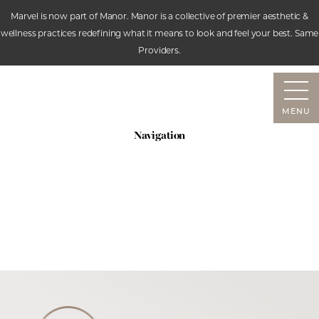
Marvel is now part of Manor. Manor is a collective of premier aesthetic &
wellness practices redefining what it means to look and feel your best. Same
Accessibility Menu
Providers.
(CTRL + U)
MENU
Navigation
SERVICES
ABOUT
RESOURCES
CONTACT