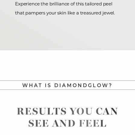
Experience the brilliance of this tailored peel
that pampers your skin like a treasured jewel.
WHAT IS DIAMONDGLOW?
RESULTS YOU CAN
SEE AND FEEL