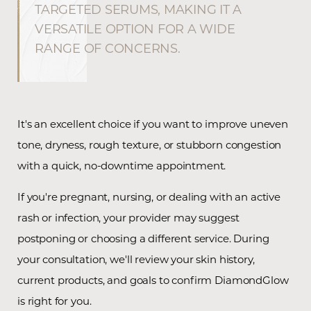
TARGETED SERUMS, MAKING IT A
VERSATILE OPTION FOR A WIDE
RANGE OF CONCERNS.
It's an excellent choice if you want to improve uneven
tone, dryness, rough texture, or stubborn congestion
with a quick, no-downtime appointment.
If you're pregnant, nursing, or dealing with an active
rash or infection, your provider may suggest
postponing or choosing a different service. During
your consultation, we'll review your skin history,
current products, and goals to confirm DiamondGlow
is right for you.