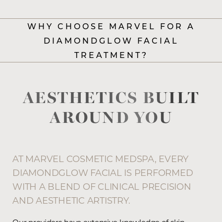
WHY CHOOSE MARVEL FOR A
DIAMONDGLOW FACIAL
TREATMENT?
AESTHETICS BUILT
AROUND YOU
AT MARVEL COSMETIC MEDSPA, EVERY
DIAMONDGLOW FACIAL IS PERFORMED
WITH A BLEND OF CLINICAL PRECISION
AND AESTHETIC ARTISTRY.