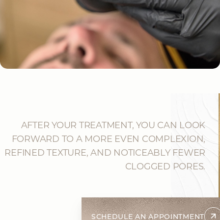
AFTER YOUR TREATMENT, YOU CAN LOOK
FORWARD TO A MORE EVEN COMPLEXION,
REFINED TEXTURE, AND NOTICEABLY FEWER
CLOGGED PORES.
SCHEDULE AN APPOINTMENT