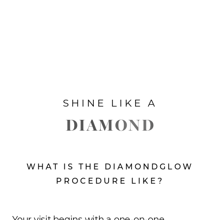
SHINE LIKE A
DIAMOND
WHAT IS THE DIAMONDGLOW
PROCEDURE LIKE?
Your visit begins with a one-on-one