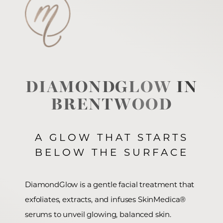
DIAMONDGLOW IN
BRENTWOOD
A GLOW THAT STARTS
BELOW THE SURFACE
DiamondGlow is a gentle facial treatment that
exfoliates, extracts, and infuses SkinMedica®
serums to unveil glowing, balanced skin.