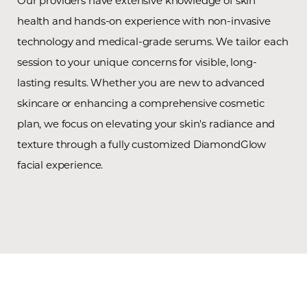
Our providers have extensive knowledge of skin
health and hands-on experience with non-invasive
technology and medical-grade serums. We tailor each
session to your unique concerns for visible, long-
lasting results. Whether you are new to advanced
skincare or enhancing a comprehensive cosmetic
plan, we focus on elevating your skin's radiance and
texture through a fully customized DiamondGlow
facial experience.