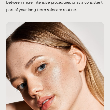
between more intensive procedures or as a consistent
part of your long-term skincare routine.