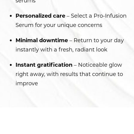
serums
Personalized care
– Select a Pro-Infusion
Serum for your unique concerns
Minimal downtime
– Return to your day
instantly with a fresh, radiant look
Instant gratification
– Noticeable glow
right away, with results that continue to
improve