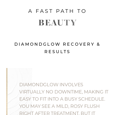
A FAST PATH TO
BEAUTY
DIAMONDGLOW RECOVERY &
RESULTS
DIAMONDGLOW INVOLVES
VIRTUALLY NO DOWNTIME, MAKING IT
EASY TO FIT INTO A BUSY SCHEDULE.
YOU MAY SEE A MILD, ROSY FLUSH
RIGHT AFTER TREATMENT, BUT IT