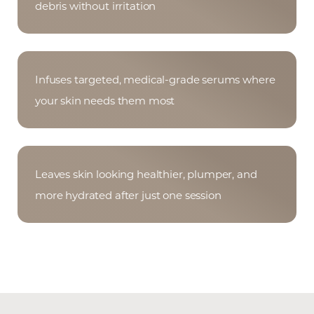
Aa
debris without irritation
Dyslexia Friendly
Hide Images
Infuses targeted, medical-grade serums where
your skin needs them most
Leaves skin looking healthier, plumper, and
more hydrated after just one session