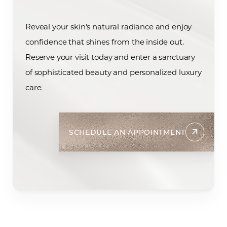
Reveal your skin's natural radiance and enjoy
confidence that shines from the inside out.
Reserve your visit today and enter a sanctuary
of sophisticated beauty and personalized luxury
care.
SCHEDULE AN APPOINTMENT
Accessibility
Saturation
Statement