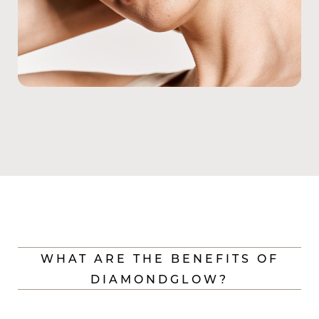
WHAT ARE THE BENEFITS OF
DIAMONDGLOW?