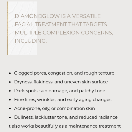
DIAMONDGLOW IS A VERSATILE
FACIAL TREATMENT THAT TARGETS
MULTIPLE COMPLEXION CONCERNS,
INCLUDING:
Clogged pores, congestion, and rough texture
Dryness, flakiness, and uneven skin surface
Dark spots, sun damage, and patchy tone
Fine lines, wrinkles, and early aging changes
Acne-prone, oily, or combination skin
Dullness, lackluster tone, and reduced radiance
It also works beautifully as a maintenance treatment