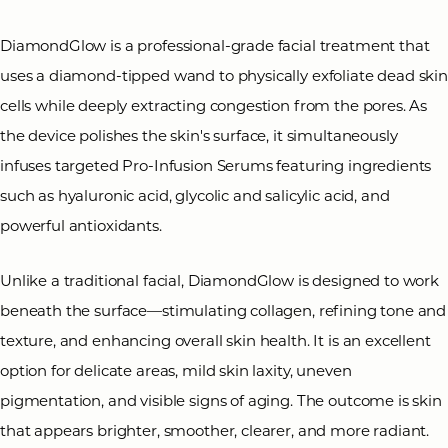
DiamondGlow is a professional-grade facial treatment that
uses a diamond-tipped wand to physically exfoliate dead ski
cells while deeply extracting congestion from the pores. As
the device polishes the skin's surface, it simultaneously
◑
infuses targeted Pro-Infusion Serums featuring ingredients
such as hyaluronic acid, glycolic and salicylic acid, and
Contrast Mode
Highlight Links
powerful antioxidants.
Unlike a traditional facial, DiamondGlow is designed to work
beneath the surface—stimulating collagen, refining tone and
texture, and enhancing overall skin health. It is an excellent
option for delicate areas, mild skin laxity, uneven
pigmentation, and visible signs of aging. The outcome is skin
that appears brighter, smoother, clearer, and more radiant.