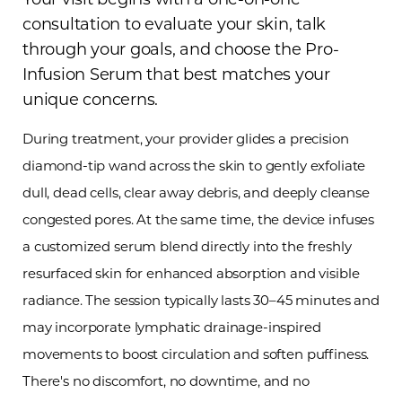
consultation to evaluate your skin, talk
through your goals, and choose the Pro-
Infusion Serum that best matches your
unique concerns.
During treatment, your provider glides a precision
diamond-tip wand across the skin to gently exfoliate
dull, dead cells, clear away debris, and deeply cleanse
congested pores. At the same time, the device infuses
a customized serum blend directly into the freshly
T+
↔
resurfaced skin for enhanced absorption and visible
radiance. The session typically lasts 30–45 minutes and
Larger Text
Text Spacing
may incorporate lymphatic drainage-inspired
movements to boost circulation and soften puffiness.
There's no discomfort, no downtime, and no