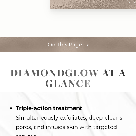
On This Page
Procedure
DIAMONDGLOW AT A
Benefits
GLANCE
Ideal Candidates
Recovery & Results
Triple-action treatment
–
FAQs
Simultaneously exfoliates, deep-cleans
Consultation
pores, and infuses skin with targeted