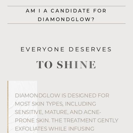
AM I A CANDIDATE FOR
DIAMONDGLOW?
EVERYONE DESERVES
TO SHINE
DIAMONDGLOW IS DESIGNED FOR
MOST SKIN TYPES, INCLUDING
SENSITIVE, MATURE, AND ACNE-
PRONE SKIN. THE TREATMENT GENTLY
EXFOLIATES WHILE INFUSING