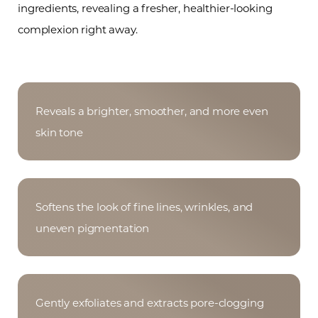
ingredients, revealing a fresher, healthier-looking
complexion right away.
Reveals a brighter, smoother, and more even
skin tone
Softens the look of fine lines, wrinkles, and
uneven pigmentation
Gently exfoliates and extracts pore-clogging